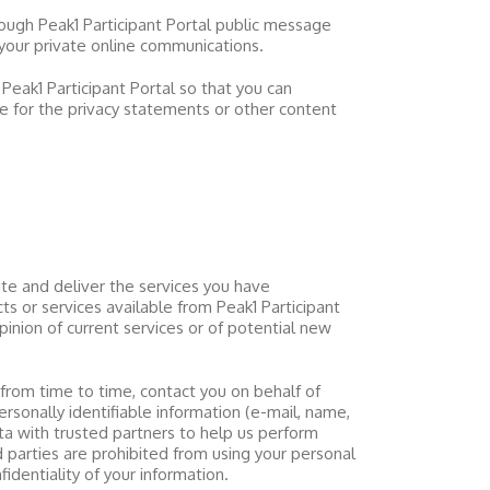
hrough
Peak1 Participant Portal
public message
your private online communications.
m
Peak1 Participant Portal
so that you can
le for the privacy statements or other content
e and deliver the services you have
cts or services available from
Peak1 Participant
inion of current services or of potential new
from time to time, contact you on behalf of
ersonally identifiable information (e-mail, name,
a with trusted partners to help us perform
rd parties are prohibited from using your personal
fidentiality of your information.