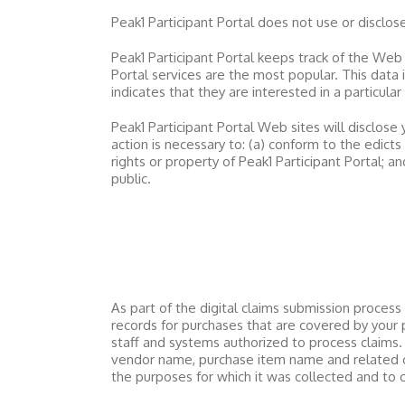
Peak1 Participant Portal
does not use or disclose s
Peak1 Participant Portal
keeps track of the Web 
Portal
services are the most popular. This data 
indicates that they are interested in a particular
Peak1 Participant Portal
Web sites will disclose y
action is necessary to: (a) conform to the edict
rights or property of
Peak1 Participant Portal
; a
public.
As part of the digital claims submission proces
records for purchases that are covered by your 
staff and systems authorized to process claims.
vendor name, purchase item name and related cod
the purposes for which it was collected and to 