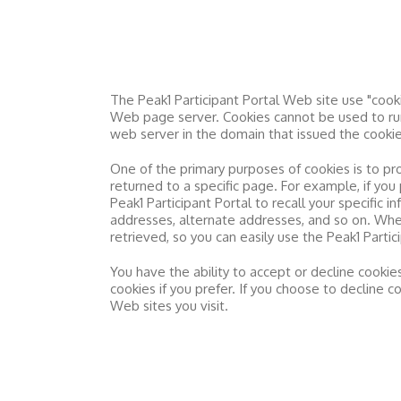
The
Peak1 Participant Portal
Web site use "cookie
Web page server. Cookies cannot be used to run
web server in the domain that issued the cookie
One of the primary purposes of cookies is to pr
returned to a specific page. For example, if you
Peak1 Participant Portal
to recall your specific i
addresses, alternate addresses, and so on. Wh
retrieved, so you can easily use the
Peak1 Partic
You have the ability to accept or decline cooki
cookies if you prefer. If you choose to decline 
Web sites you visit.