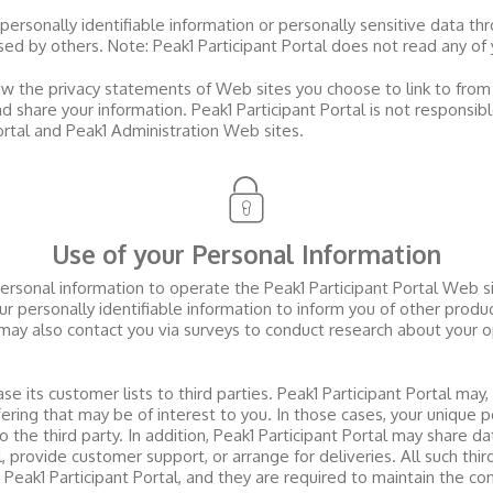
 personally identifiable information or personally sensitive data t
used by others. Note:
Peak1 Participant Portal
does not read any of 
w the privacy statements of Web sites you choose to link to fro
d share your information.
Peak1 Participant Portal
is not responsib
ortal and Peak1 Administration Web sites
.
Use of your Personal Information
personal information to operate the
Peak1 Participant Portal
Web sit
r personally identifiable information to inform you of other produ
ay also contact you via surveys to conduct research about your op
ase its customer lists to third parties.
Peak1 Participant Portal
may, 
ering that may be of interest to you. In those cases, your unique p
 the third party. In addition,
Peak1 Participant Portal
may share dat
il, provide customer support, or arrange for deliveries. All such thi
o
Peak1 Participant Portal
, and they are required to maintain the con