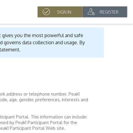
SIGN IN
REGISTER
t gives you the most powerful and safe
d governs data collection and usage. By
statement.
 work address or telephone number.
Peak1
ode, age, gender, preferences, interests and
ticipant Portal
. This information can include:
 used by
Peak1 Participant Portal
for the
eak1 Participant Portal
Web site.