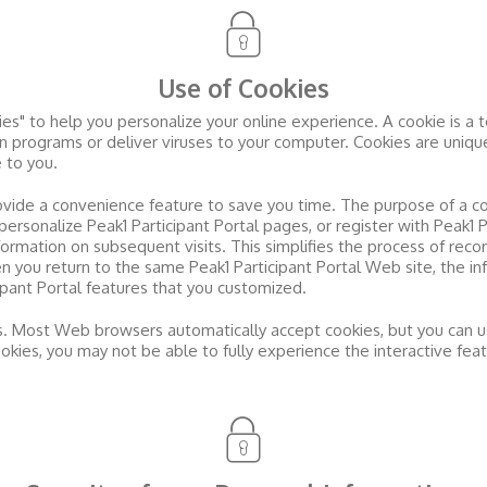
Use of Cookies
s" to help you personalize your online experience. A cookie is a tex
 programs or deliver viruses to your computer. Cookies are unique
 to you.
ovide a convenience feature to save you time. The purpose of a co
 personalize
Peak1 Participant Portal
pages, or register with
Peak1 P
nformation on subsequent visits. This simplifies the process of reco
en you return to the same
Peak1 Participant Portal
Web site, the in
ipant Portal
features that you customized.
es. Most Web browsers automatically accept cookies, but you can u
cookies, you may not be able to fully experience the interactive fea