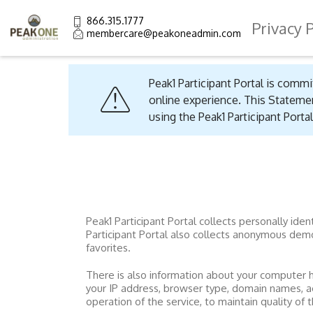
866.315.1777
Privacy 
membercare@peakoneadmin.com
Peak1 Participant Portal
is commit
online experience. This Statemen
using the
Peak1 Participant Portal
Peak1 Participant Portal collects personally id
Participant Portal
also collects anonymous demogr
favorites.
There is also information about your computer 
your IP address, browser type, domain names, a
operation of the service, to maintain quality of 