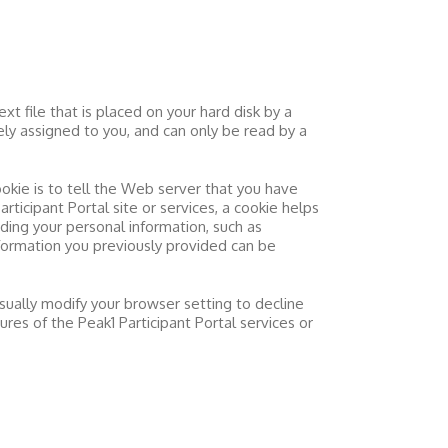
t file that is placed on your hard disk by a
ly assigned to you, and can only be read by a
okie is to tell the Web server that you have
articipant Portal
site or services, a cookie helps
rding your personal information, such as
formation you previously provided can be
sually modify your browser setting to decline
tures of the
Peak1 Participant Portal
services or