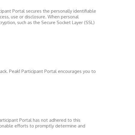
cipant Portal
secures the personally identifiable
cess, use or disclosure. When personal
cryption, such as the Secure Socket Layer (SSL)
back.
Peak1 Participant Portal
encourages you to
rticipant Portal
has not adhered to this
nable efforts to promptly determine and