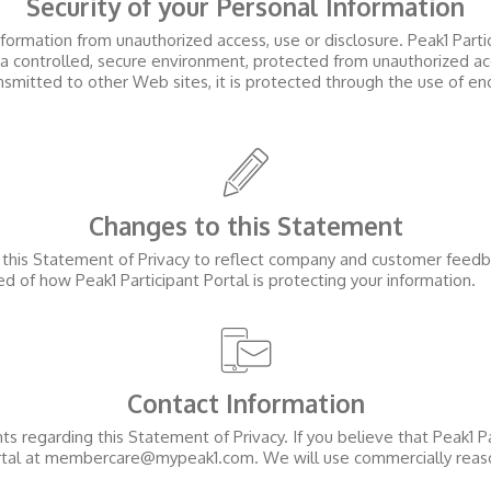
Security of your Personal Information
formation from unauthorized access, use or disclosure.
Peak1 Parti
 a controlled, secure environment, protected from unauthorized ac
ansmitted to other Web sites, it is protected through the use of en
Changes to this Statement
e this Statement of Privacy to reflect company and customer feed
med of how
Peak1 Participant Portal
is protecting your information.
Contact Information
regarding this Statement of Privacy. If you believe that
Peak1 Pa
tal
at membercare@mypeak1.com. We will use commercially reaso