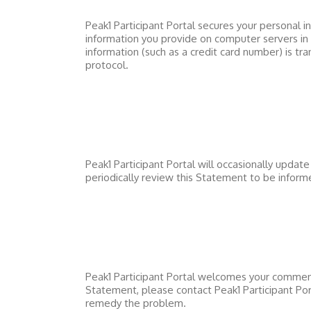
Peak1 Participant Portal
secures your personal in
information you provide on computer servers in
information (such as a credit card number) is tr
protocol.
Peak1 Participant Portal
will occasionally updat
periodically review this Statement to be infor
Peak1 Participant Portal
welcomes your comments 
Statement, please contact
Peak1 Participant Por
remedy the problem.