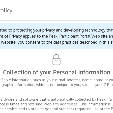
Policy
ted to protecting your privacy and developing technology tha
t of Privacy applies to the
Peak1 Participant Portal
Web site an
website, you consent to the data practices described in this 
Collection of your Personal Information
entifiable information, such as your e-mail address, name, home or
aphic information, which is not unique to you, such as your ZIP c
hardware and software that is automatically collected by
Peak1 Par
ccess times and referring Web site addresses. This information is
the service, and to provide general statistics regarding use of the
P