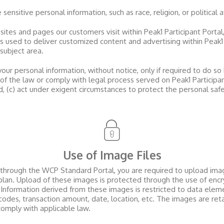
ensitive personal information, such as race, religion, or political af
sites and pages our customers visit within
Peak1 Participant Portal
is used to deliver customized content and advertising within
Peak1
 subject area.
our personal information, without notice, only if required to do so 
s of the law or comply with legal process served on
Peak1 Participa
nd, (c) act under exigent circumstances to protect the personal saf
Use of Image Files
s through the WCP Standard Portal, you are required to upload imag
plan. Upload of these images is protected through the use of encry
 Information derived from these images is restricted to data eleme
es, transaction amount, date, location, etc. The images are retai
comply with applicable law.