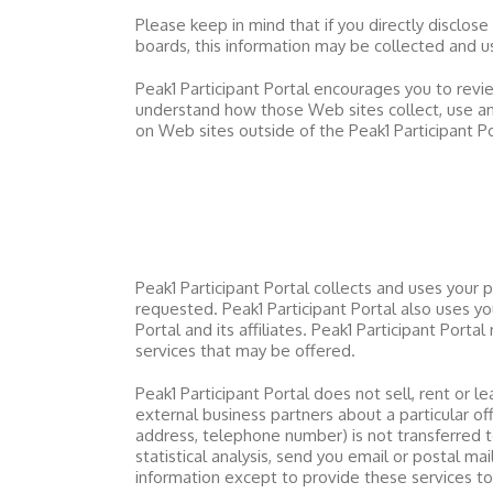
Please keep in mind that if you directly disclose
boards, this information may be collected and 
Peak1 Participant Portal
encourages you to revie
understand how those Web sites collect, use an
on Web sites outside of the
Peak1 Participant P
Peak1 Participant Portal
collects and uses your 
requested.
Peak1 Participant Portal
also uses you
Portal
and its affiliates.
Peak1 Participant Portal
m
services that may be offered.
Peak1 Participant Portal
does not sell, rent or le
external business partners about a particular off
address, telephone number) is not transferred to
statistical analysis, send you email or postal ma
information except to provide these services t