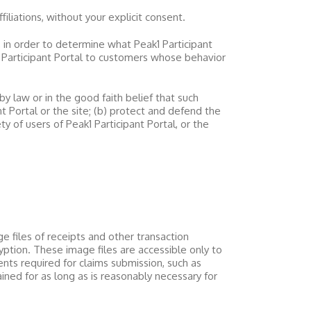
filiations, without your explicit consent.
, in order to determine what
Peak1 Participant
 Participant Portal
to customers whose behavior
by law or in the good faith belief that such
nt Portal
or the site; (b) protect and defend the
ety of users of
Peak1 Participant Portal
, or the
e files of receipts and other transaction
ption. These image files are accessible only to
nts required for claims submission, such as
ned for as long as is reasonably necessary for